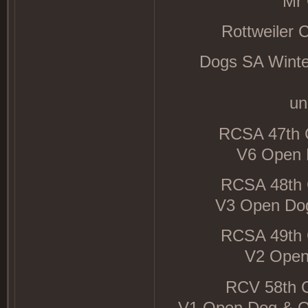
Mr 
Rottweiler 
Dogs SA Winter
un
RCSA 47th 
V6 Open D
RCSA 48th 
V3 Open Dog
RCSA 49th 
V2 Open 
RCV 58th 
V1 Open Dog & O