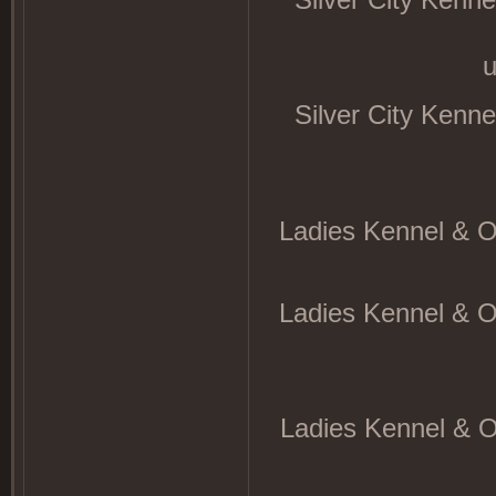
u
Silver City Kenn
Ladies Kennel & O
Ladies Kennel & O
Ladies Kennel & O