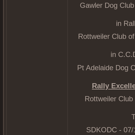
Gawler Dog Club R
in Ra
Rottweiler Club of
in C.C.
Pt Adelaide Dog Clu
Rally Excelle
Rottweiler Club
T
SDKODC - 07/10