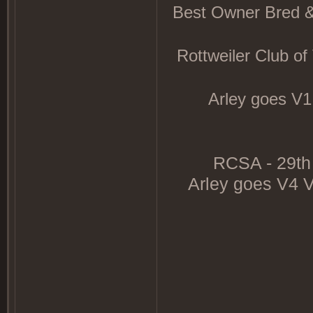
Best Owner Bred &
Rottweiler Club o
Arley goes V1
RCSA - 29th 
Arley goes V4 