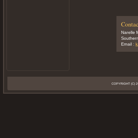
Contac
Narelle 
Southern
Email :
k
COPYRIGHT (C)