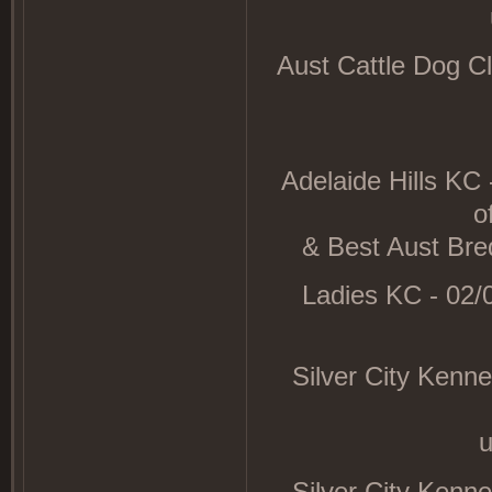
Aust Cattle Dog C
Adelaide Hills KC
o
& Best Aust Bred
Ladies KC - 02/
Silver City Kenn
Silver City Kenn