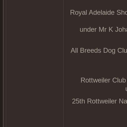
Royal Adelaide Sh
under Mr K Jo
All Breeds Dog Cl
Rottweiler Club
25th Rottweiler N