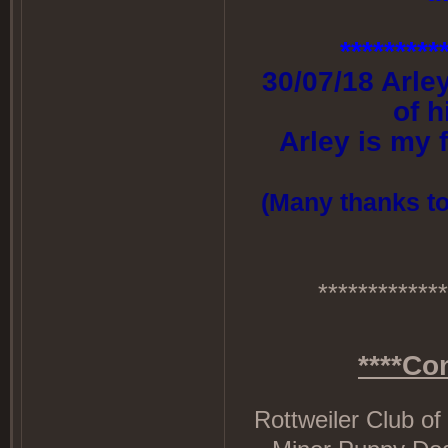
*********
30/07/18 Arle
of 
Arley is my 
(Many thanks to 
*************
****Co
Rottweiler Club of