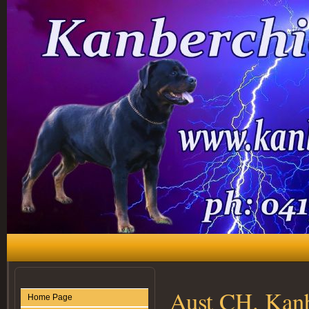
Aust CH. Kan
Home Page