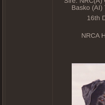
Sire: NRC(A)
Basko (AI
16th D
NRCA HD