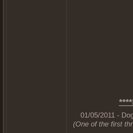
***
01/05/2011 - Dog
(One of the first th