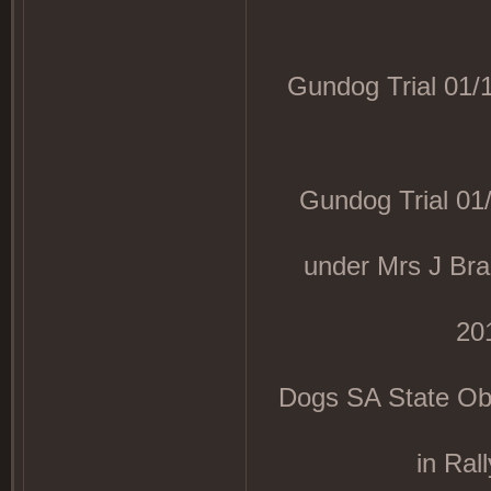
Gundog Trial 01/1
Gundog Trial 01/1
under Mrs J B
20
Dogs SA State Obed
in Ral