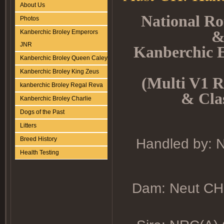
About Us
National Ro
Photos
&
Kanberchic Broley Emperors
JNR
Kanberchic
Kanberchic Broley Queen Caley
Kanberchic Broley King Zeus
(Multi V1 R
kanberchic Broley Regal Reva
& Clas
Kanberchic Broley Charlie
Dogs of the Past
Litters
Breed History
Handled by: N
Health Testing
Dam: Neut CH.