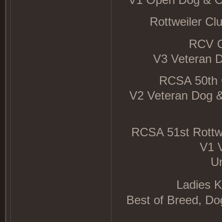
Rottweiler Cl
RCV C
V3 Veteran 
RCSA 50th 
V2 Veteran Dog &
RCSA 51st Rottw
V1 
U
Ladies K
Best of Breed, D