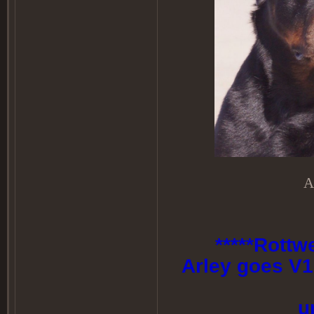
A
*****Rottw
Arley goes V1
u