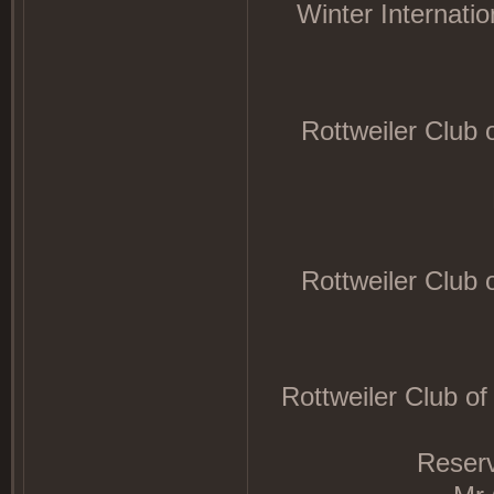
Winter Internati
Rottweiler Club
Rottweiler Club
Rottweiler Club o
Reser