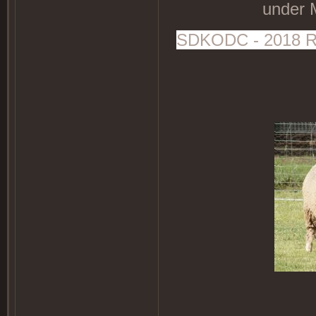
under 
SDKODC - 2018 Rot