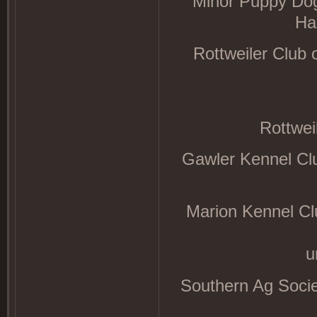
Minor Puppy Dog
Ha
Rottweiler Club
Rottwei
Gawler Kennel Cl
Marion Kennel Cl
u
Southern Ag Socie