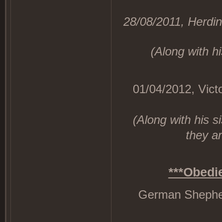
28/08/2011, Herdin
(Along with hi
01/04/2012, Victo
(Along with his 
they ar
***Obedi
German Shepherd