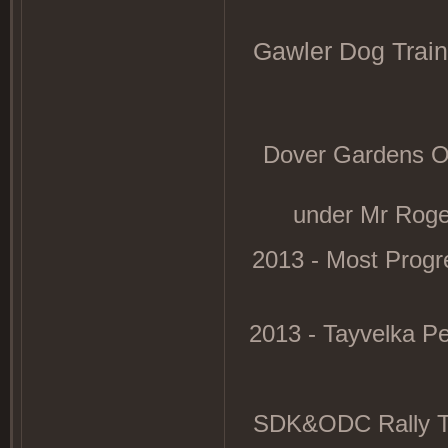
Gawler Dog Traini
Dover Gardens ODC
under Mr Rog
2013 - Most Progre
2013 - Tayvelka P
SDK&ODC Rally Tri