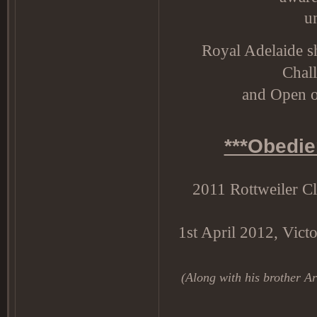
u
Royal Adelaide s
Chal
and Open 
***Obedie
2011 Rottweiler C
1st April 2012, Victo
(Along with his brother Arl