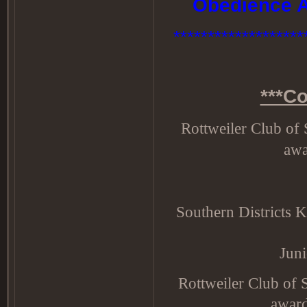
Obedience A
********************
***C
Rottweiler Club o
awa
Southern Districts 
Jun
Rottweiler Club of
award