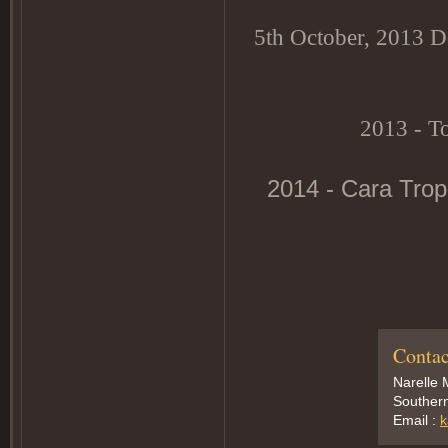
5th October, 2013 Do
2013 - T
2014 - Cara Trop
Contac
Narelle 
Southern
Email :
k