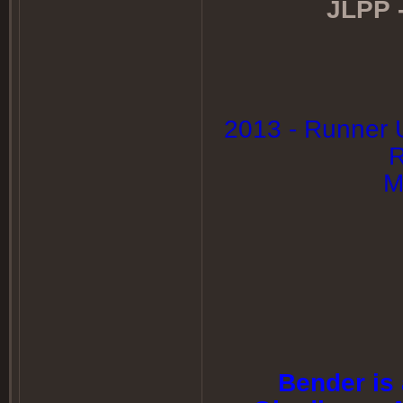
JLPP -
2013 - Runner 
R
M
Bender is