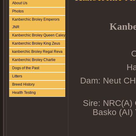
About Us
Photos
Kanberchic Broley Emperors
Kanbe
JNR
Kanberchic Broley Queen Caley
Kanberchic Broley King Zeus
O
kanberchic Broley Regal Reva
Kanberchic Broley Charlie
Ha
Dogs of the Past
Litters
Dam: Neut CH.
Breed History
Health Testing
Sire: NRC(A)
Basko (AI