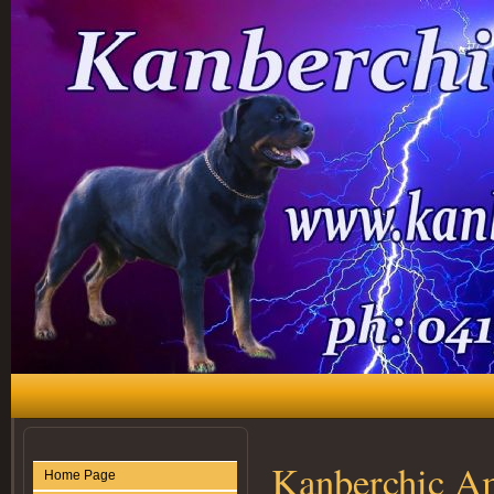
Kanberchic A
Home Page